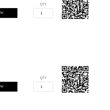
QTY
OW
QTY
OW