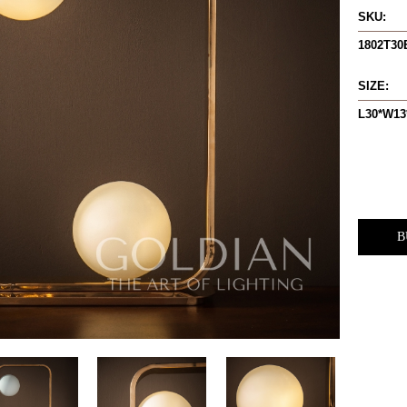
SKU:
1802T3
SIZE:
L30*W13
B