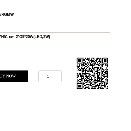
0ERGMW
*H51 cm 2*G9*20W(LED,3W)
UY NOW