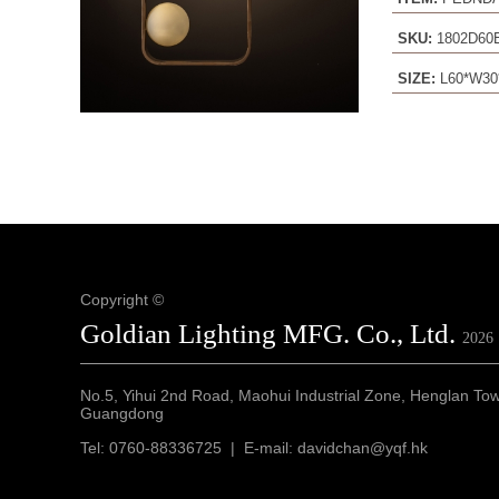
SKU:
1802D6
SIZE:
L60*W30
Copyright ©
Goldian Lighting MFG. Co., Ltd.
2026
No.5, Yihui 2nd Road, Maohui Industrial Zone, Henglan To
Guangdong
Tel: 0760-88336725 | E-mail: davidchan@yqf.hk