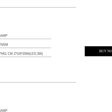
LAMP
PNSM
BUY N
*H51 CM 2*G9*20W(LED,3W)
LAMP