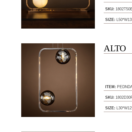
SKU:
1802T5
SIZE:
L50*W13
ALTO
ITEM:
PEDND
SKU:
1802D30
SIZE:
L30*W12