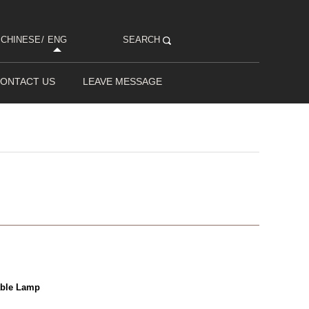
CHINESE
/
ENG
SEARCH
ONTACT US
LEAVE MESSAGE
able Lamp