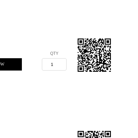
QTY
OW