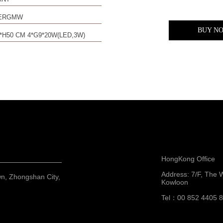
0ERGMW
BUY N
*H50 CM 4*G9*20W(LED,3W)
HongKong Office
Address: 7/F, The 
wn, Zhongshan City,
Kowloon
Tel：00 852 4405 