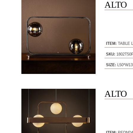
ALTO
ITEM:
TABLE 
SKU:
1802T50
SIZE:
L50*W13
ALTO
ITEM:
PEDND