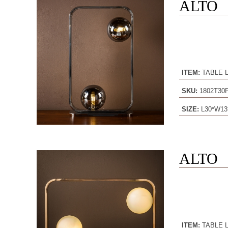
ALTO
ITEM:
TABLE 
SKU:
1802T30
SIZE:
L30*W13
ALTO
ITEM:
TABLE 