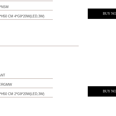
PNSM
BUY N
*H50 CM 4*G9*20W(LED,3W)
ANT
0ERGMW
BUY N
*H50 CM 2*G9*20W(LED,3W)