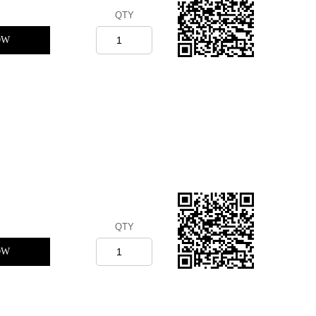
QTY
OW
QTY
OW