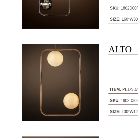
SKU:
1802D60
SIZE:
L60*W30
ALTO
ITEM:
PEDND
SKU:
1802D3
SIZE:
L30*W12