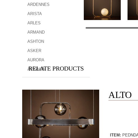
ARDENNES
ARISTA
ARLES
ARMAND
ASHTON
ASKER
AURORA
RELATE PRODUCTS
AVIGNON
ALTO
ITEM:
PEDND