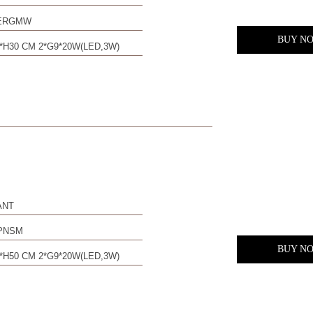
0ERGMW
BUY N
*H30 CM 2*G9*20W(LED,3W)
ANT
PNSM
BUY N
*H50 CM 2*G9*20W(LED,3W)