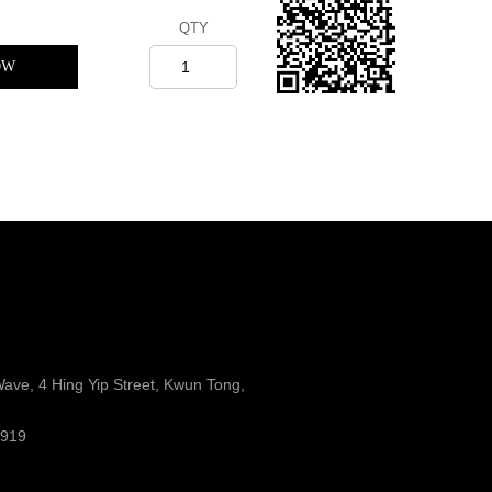
QTY
OW
Wave, 4 Hing Yip Street, Kwun Tong,
8919