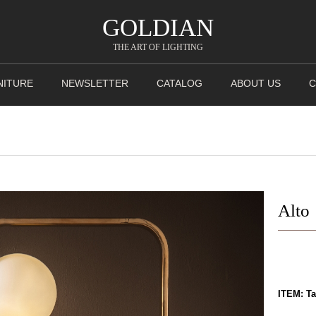
GOLDIAN
THE ART OF LIGHTING
NITURE
NEWSLETTER
CATALOG
ABOUT US
C
Alto
ITEM: T