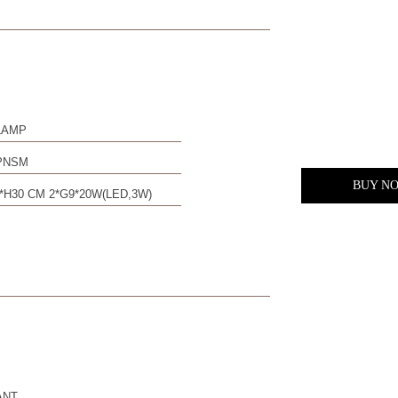
LAMP
PNSM
BUY N
*H30 CM 2*G9*20W(LED,3W)
ANT