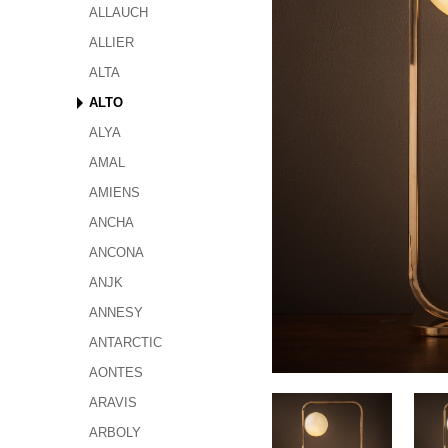
ALLAUCH
ALLIER
ALTA
ALTO
ALYA
AMAL
AMIENS
ANCHA
ANCONA
ANJK
ANNESY
ANTARCTIC
AONTES
ARAVIS
ARBOLY