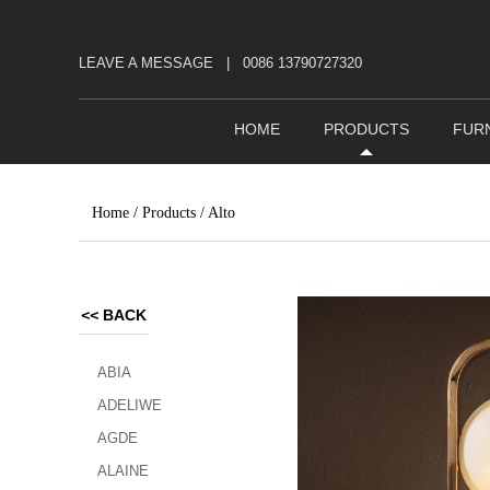
LEAVE A MESSAGE
|
0086 13790727320
HOME
PRODUCTS
FUR
Home
/
Products
/
Alto
<<
BACK
ABIA
ADELIWE
AGDE
ALAINE