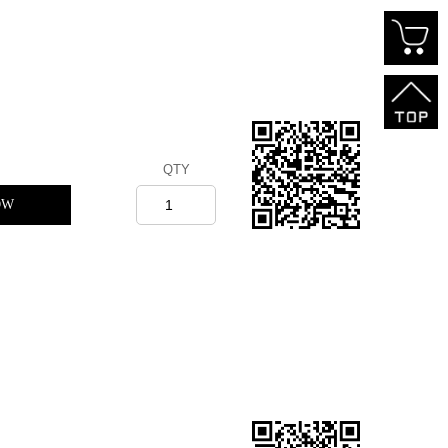
QTY
OW