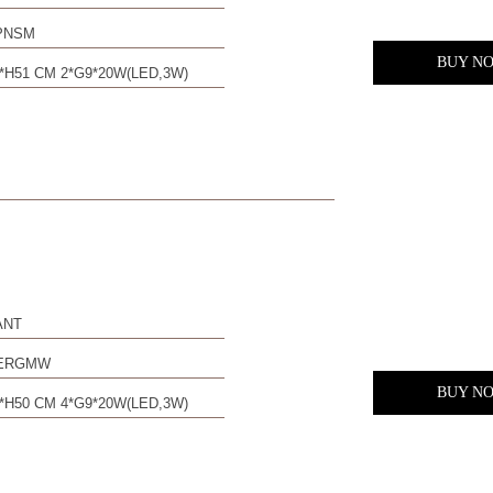
PNSM
BUY N
*H51 CM 2*G9*20W(LED,3W)
ANT
0ERGMW
BUY N
*H50 CM 4*G9*20W(LED,3W)