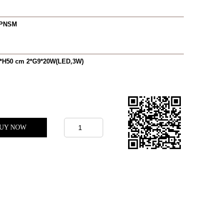
0PNSM
*H50 cm 2*G9*20W(LED,3W)
UY NOW