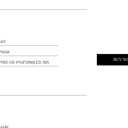
ANT
PNSM
BUY N
*H50 CM 4*G9*20W(LED,3W)
LAMP