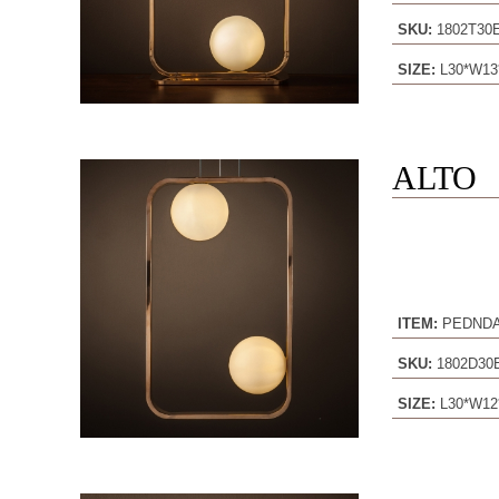
SKU:
1802T3
SIZE:
L30*W13
ALTO
ITEM:
PEDND
SKU:
1802D3
SIZE:
L30*W12