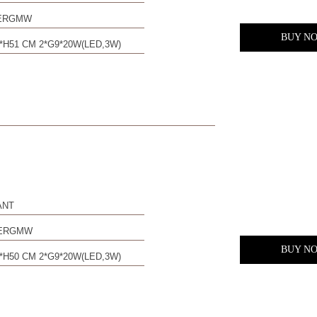
0ERGMW
BUY N
*H51 CM 2*G9*20W(LED,3W)
ANT
0ERGMW
BUY N
*H50 CM 2*G9*20W(LED,3W)