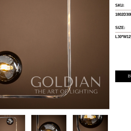
SKU:
1802D3
SIZE:
L30*W12
B