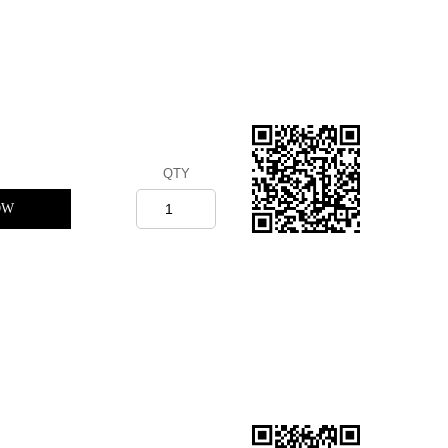
QTY
OW