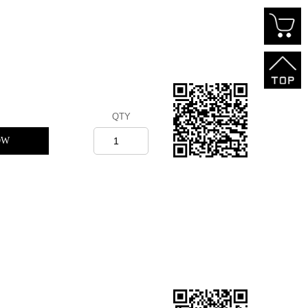
QTY
OW