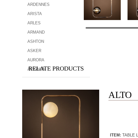
ARDENNES
ARISTA
ARLES
ARMAND
ASHTON
ASKER
AURORA
RELATE PRODUCTS
AVIGNON
ALTO
ITEM:
TABLE 