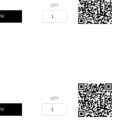
QTY
OW
QTY
OW