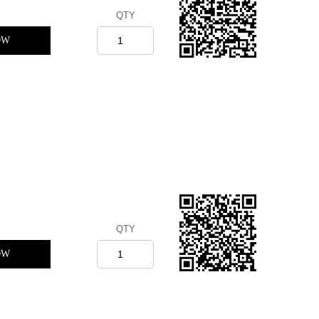
QTY
OW
QTY
OW