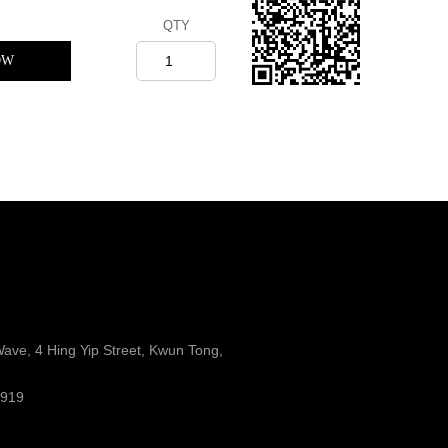
QTY
OW
Wave, 4 Hing Yip Street, Kwun Tong,
8919