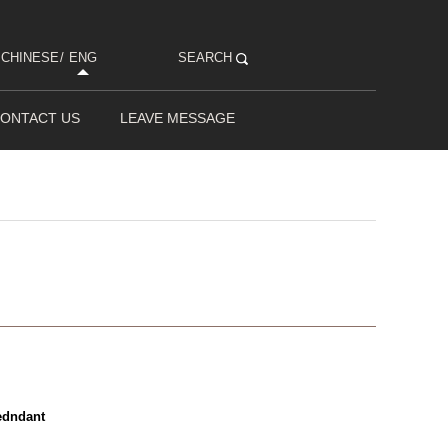
CHINESE
/
ENG
SEARCH
ONTACT US
LEAVE MESSAGE
edndant