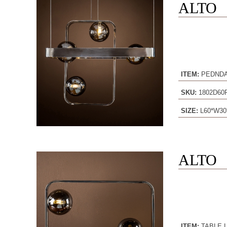
ALTO
ITEM:
PEDND
SKU:
1802D60
SIZE:
L60*W30
ALTO
ITEM:
TABLE 