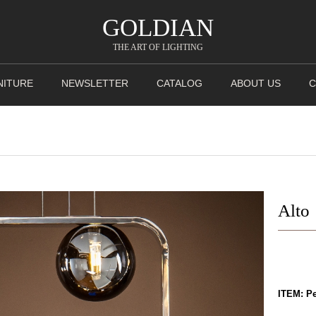
GOLDIAN
THE ART OF LIGHTING
NITURE
NEWSLETTER
CATALOG
ABOUT US
C
Alto
ITEM: P