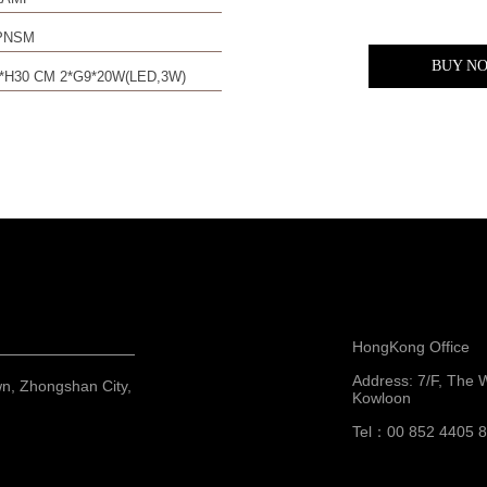
PNSM
BUY N
*H30 CM 2*G9*20W(LED,3W)
HongKong Office
Address: 7/F, The 
wn, Zhongshan City,
Kowloon
Tel：00 852 4405 