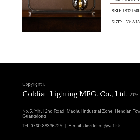
SKU:
1802T50
SIZE:
L50*W13
Copyright ©
Goldian Lighting MFG. Co., Ltd.
2026
No.5, Yihui 2nd Road, Maohui Industrial Zone, Henglan To
Guangdong
Tel: 0760-88336725 | E-mail: davidchan@yqf.hk