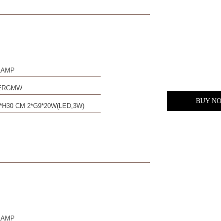
LAMP
0ERGMW
BUY N
*H30 CM 2*G9*20W(LED,3W)
LAMP