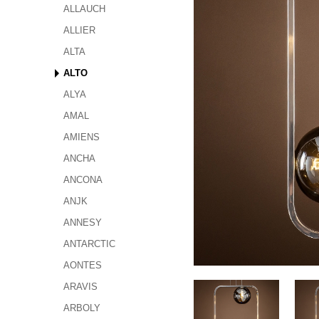
ALLAUCH
ALLIER
ALTA
ALTO
ALYA
AMAL
AMIENS
ANCHA
ANCONA
ANJK
ANNESY
ANTARCTIC
AONTES
ARAVIS
ARBOLY