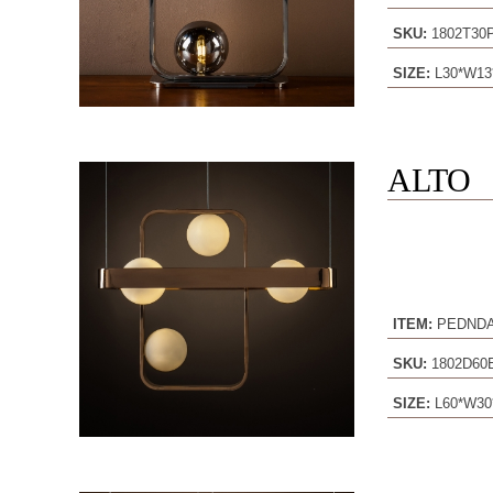
SKU:
1802T30
SIZE:
L30*W13
ALTO
ITEM:
PEDND
SKU:
1802D6
SIZE:
L60*W30