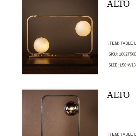
ALTO
ITEM:
TABLE 
SKU:
1802T5
SIZE:
L50*W13
ALTO
ITEM:
TABLE 