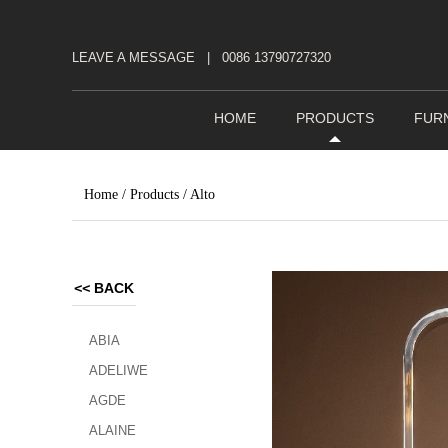
LEAVE A MESSAGE
|
0086 13790727320
HOME
PRODUCTS
FUR
Home
/
Products
/
Alto
<<
BACK
ABIA
ADELIWE
AGDE
ALAINE