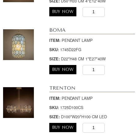
SIZE:
D50*H33 CM 4*E12*40W
BUY NOW
BOMA
ITEM:
PENDANT LAMP
SKU:
1745D22FG
SIZE:
D22*H48 CM 1*E27*40W
BUY NOW
TRENTON
ITEM:
PENDANT LAMP
SKU:
1725D100CS
SIZE:
D100*W20*H100 CM LED
BUY NOW