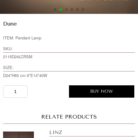
Dune
ITEM: Pendant Lamp
SKU:
2115D24LCRSM
SIZE:
D24*H65 cm 6*E14*40W
BUY NOW
RELATE PRODUCTS
LINZ