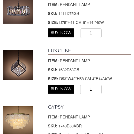
ITEM:
PENDANT LAMP
SKU:
1411D75GB
SIZE:
D75*H41 CM 6*E14 *40W
BUY NOW
LUXCUBE
ITEM:
PENDANT LAMP
SKU:
1632D53GB
SIZE:
D53*W42*H58 CM 4*E14*40W
BUY NOW
GYPSY
ITEM:
PENDANT LAMP
SKU:
1740D50ABR