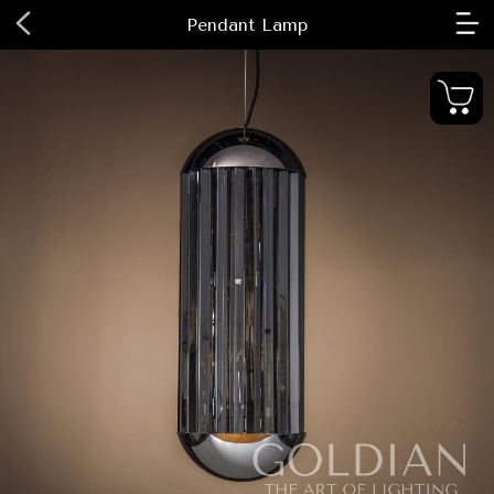
Pendant Lamp