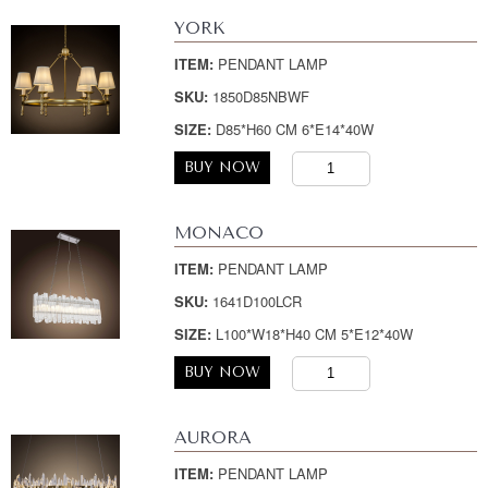
YORK
ITEM:
PENDANT LAMP
SKU:
1850D85NBWF
SIZE:
D85*H60 CM 6*E14*40W
BUY NOW
MONACO
ITEM:
PENDANT LAMP
SKU:
1641D100LCR
SIZE:
L100*W18*H40 CM 5*E12*40W
BUY NOW
AURORA
ITEM:
PENDANT LAMP