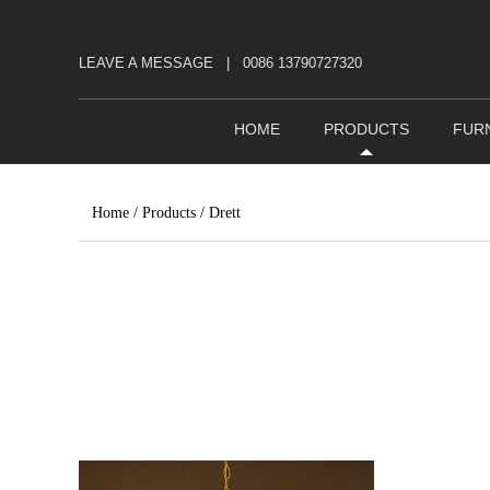
LEAVE A MESSAGE
|
0086 13790727320
HOME
PRODUCTS
FUR
Home
/
Products
/
Drett