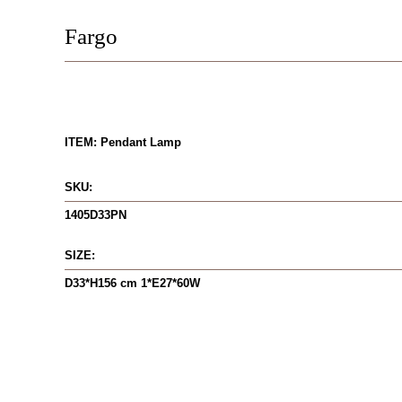
Fargo
ITEM: Pendant Lamp
SKU:
1405D33PN
SIZE:
D33*H156 cm 1*E27*60W