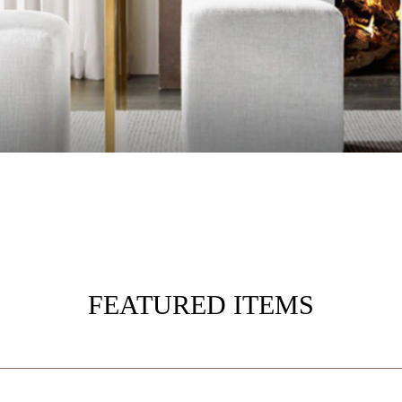
FEATURED ITEMS