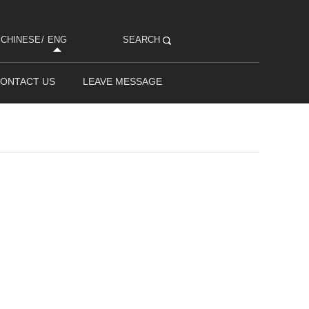
CHINESE
/
ENG
SEARCH
ONTACT US
LEAVE MESSAGE