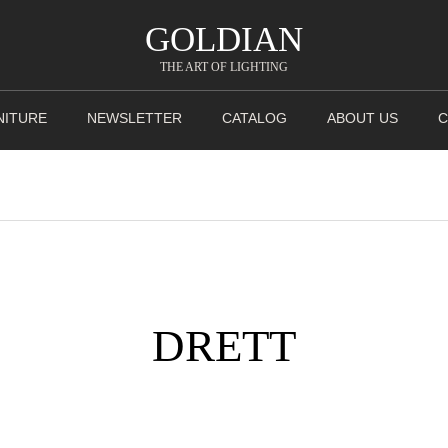
GOLDIAN
THE ART OF LIGHTING
NITURE
NEWSLETTER
CATALOG
ABOUT US
C
DRETT