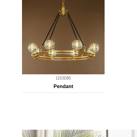
1153D85
Pendant